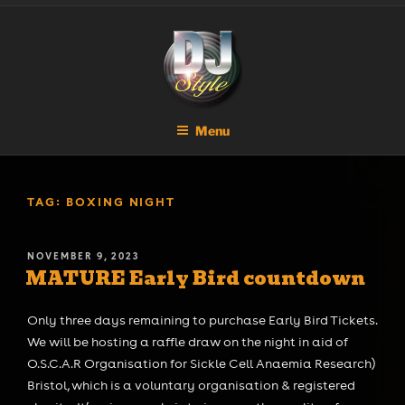
Skip
DJ STYLE
Code of the Streets
to
content
Menu
TAG:
BOXING NIGHT
POSTED
NOVEMBER 9, 2023
MATURE Early Bird countdown
ON
Only three days remaining to purchase Early Bird Tickets.
We will be hosting a raffle draw on the night in aid of
O.S.C.A.R Organisation for Sickle Cell Anaemia Research)
Bristol, which is a voluntary organisation & registered