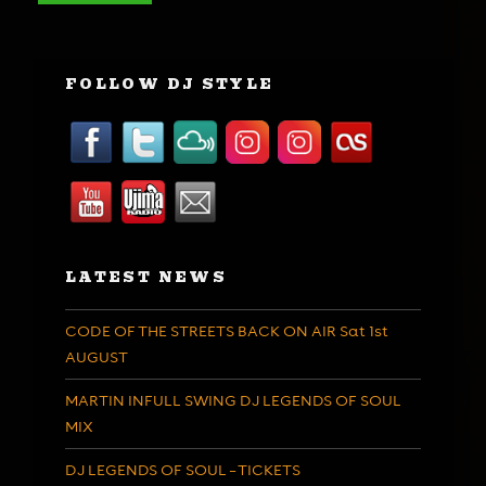
FOLLOW DJ STYLE
LATEST NEWS
CODE OF THE STREETS BACK ON AIR Sat 1st
AUGUST
MARTIN INFULL SWING DJ LEGENDS OF SOUL
MIX
DJ LEGENDS OF SOUL – TICKETS