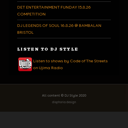
DET ENTERTAINMENT FUNDAY 15.8.26
COMPETITION
DJ LEGENDS OF SOUL 16.8.26 @ BAMBALAN
BRISTOL
LISTEN TO DJ STYLE
Listen to shows by Code of The Streets
on Ujima Radio
All content © DJ Style 2020
disphoria design