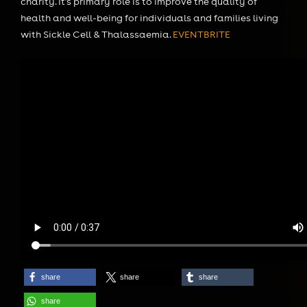
charity. It’s primary role is to improve the quality of
health and well-being for individuals and families living
with Sickle Cell & Thalassaemia.
EVENTBRITE
share
share
share
share