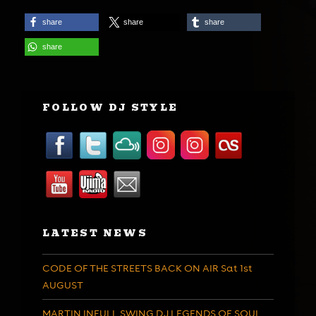
share
share
share
share
FOLLOW DJ STYLE
LATEST NEWS
CODE OF THE STREETS BACK ON AIR Sat 1st
AUGUST
MARTIN INFULL SWING DJ LEGENDS OF SOUL