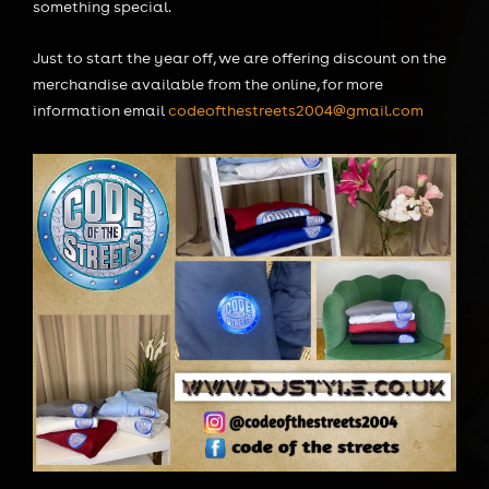
something special.
Just to start the year off, we are offering discount on the
merchandise available from the online, for more
information email
codeofthestreets2004@gmail.com