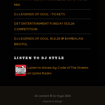
MIX
DJ LEGENDS OF SOUL – TICKETS
DET ENTERTAINMENT FUNDAY 15.8.26
COMPETITION
DJ LEGENDS OF SOUL 16.8.26 @ BAMBALAN
BRISTOL
LISTEN TO DJ STYLE
Listen to shows by Code of The Streets
on Ujima Radio
All content © DJ Style 2020
disphoria design