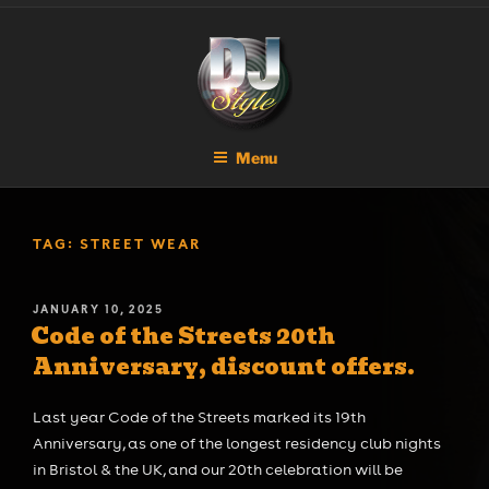
Skip
DJ STYLE
Code of the Streets
to
content
Menu
TAG:
STREET WEAR
POSTED
JANUARY 10, 2025
Code of the Streets 20th
ON
Anniversary, discount offers.
Last year Code of the Streets marked its 19th
Anniversary, as one of the longest residency club nights
in Bristol & the UK, and our 20th celebration will be