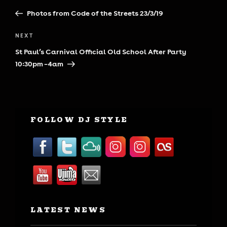
navigation
Post
Photos from Code of the Streets 23/3/19
Next
NEXT
Post
St Paul’s Carnival Official Old School After Party
10:30pm – 4am
FOLLOW DJ STYLE
LATEST NEWS