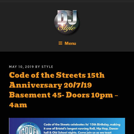
Skip
DJ STYLE
Code of the Streets
to
content
Menu
POSTED
MAY 10, 2019
BY
STYLE
Code of the Streets 15th
ON
Anniversary 20/7/19
Basement 45- Doors 10pm –
4am