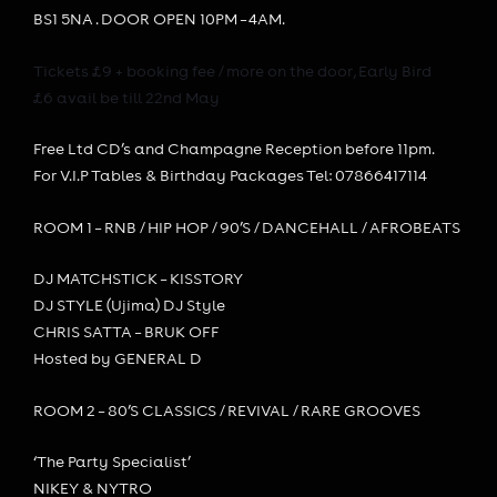
BS1 5NA . DOOR OPEN 10PM – 4AM.
Tickets £9 + booking fee / more on the door, Early Bird
£6 avail be till 22nd May
Free Ltd CD’s and Champagne Reception before 11pm.
For V.I.P Tables & Birthday Packages Tel: 07866417114
ROOM 1 – RNB / H
IP HOP / 90’S / DANCEHALL / AFROBEATS
DJ MATCHSTICK – KISSTORY
DJ STYLE (Ujima) DJ Style
CHRIS SATTA – BRUK OFF
Hosted by GENERAL D
ROOM 2 – 80’S CLASSICS / REVIVAL / RARE GROOVES
‘The Party Specialist’
NIKEY & NYTRO