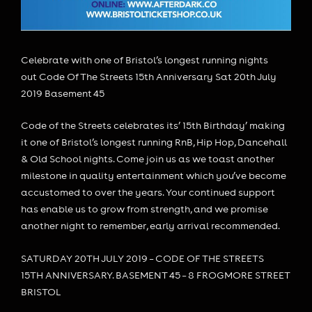
Celebrate with one of Bristol’s longest running nights
out Code Of The Streets 15th Anniversary Sat 20th July
2019 Basement 45
Code of the Streets celebrates its’ 15th Birthday’ making
it one of Bristol’s longest running RnB, Hip Hop, Dancehall
& Old School nights. Come join us as we toast another
milestone in quality entertainment which you’ve become
accustomed to over the years. Your continued support
has enable us to grow from strength, and we promise
another night to remember, early arrival recommended.
SATURDAY 20TH JULY 2019 – CODE OF THE STREETS
15TH ANNIVERSARY. BASEMENT 45 – 8 FROGMORE STREET
BRISTOL