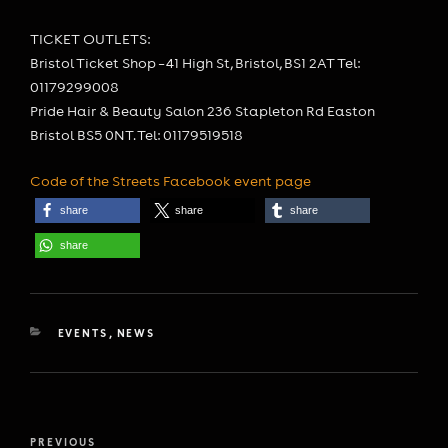
TICKET OUTLETS:
Bristol Ticket Shop – 41 High St, Bristol, BS1 2AT Tel:
01179299008
Pride Hair & Beauty Salon 236 Stapleton Rd Easton
Bristol BS5 0NT. Tel: 01179519518
Code of the Streets Facebook event page
share
share
share
share
CATEGORIES
EVENTS
,
NEWS
Post
Previous
PREVIOUS