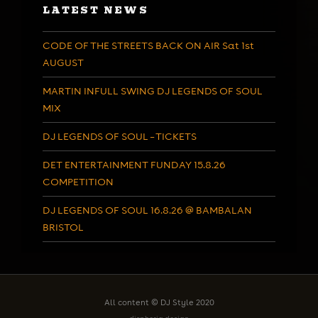
LATEST NEWS
CODE OF THE STREETS BACK ON AIR Sat 1st
AUGUST
MARTIN INFULL SWING DJ LEGENDS OF SOUL
MIX
DJ LEGENDS OF SOUL – TICKETS
DET ENTERTAINMENT FUNDAY 15.8.26
COMPETITION
DJ LEGENDS OF SOUL 16.8.26 @ BAMBALAN
BRISTOL
All content © DJ Style 2020