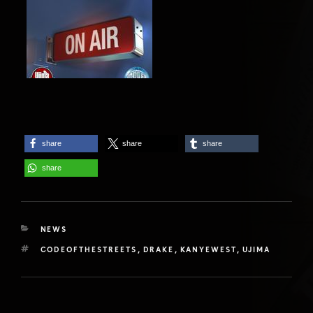
share
share
share
share
CATEGORIES
NEWS
TAGS
CODEOFTHESTREETS
,
DRAKE
,
KANYEWEST
,
UJIMA