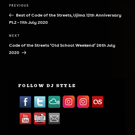
Post
Previous
PREVIOUS
navigation
Post
Best of Code of the Streets, Ujima 12th Anniversary
Pt.2 – 11th July 2020
Next
NEXT
Post
Code of the Streets ‘Old School Weekend’ 26th July
2020
FOLLOW DJ STYLE