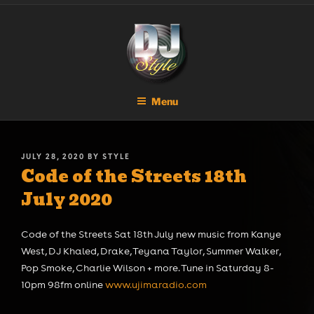
Skip
DJ STYLE
Code of the Streets
to
content
Menu
POSTED
JULY 28, 2020
BY
STYLE
Code of the Streets 18th
ON
July 2020
Code of the Streets Sat 18th July new music from Kanye
West, DJ Khaled, Drake, Teyana Taylor, Summer Walker,
Pop Smoke, Charlie Wilson + more. Tune in Saturday 8-
10pm 98fm online
www.ujimaradio.com