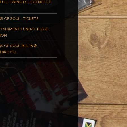
FULL SWING DJ LEGENDS OF
S OF SOUL – TICKETS
TAINMENT FUNDAY 15.8.26
ION
S OF SOUL 16.8.26 @
 BRISTOL