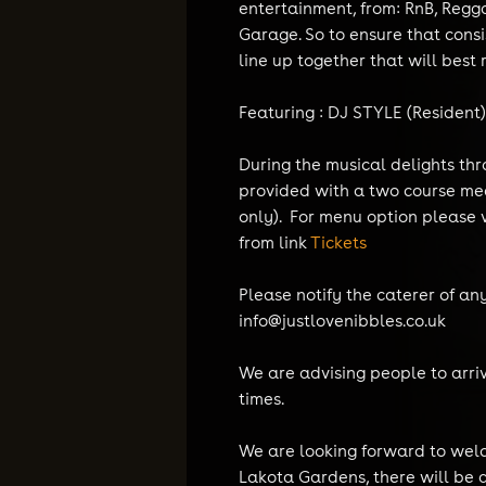
entertainment, from: RnB, Regg
Garage. So to ensure that cons
line up together that will best r
Featuring : DJ STYLE (Resident
During the musical delights thr
provided with a two course mea
only). For menu option please v
from link
Tickets
Please notify the caterer of a
info@justlovenibbles.co.uk
We are advising people to arri
times.
We are looking forward to welc
Lakota Gardens, there will be 