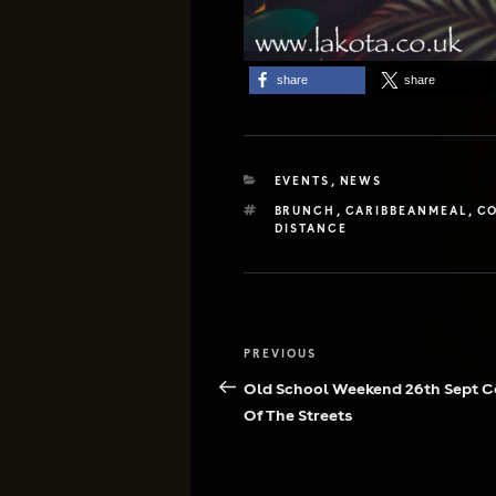
share
share
CATEGORIES
EVENTS
,
NEWS
TAGS
BRUNCH
,
CARIBBEANMEAL
,
CO
DISTANCE
Post
Previous
PREVIOUS
navigation
Post
Old School Weekend 26th Sept 
Of The Streets