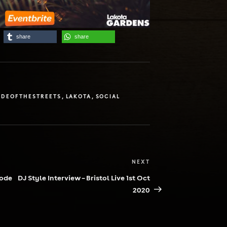
share
share
DEOFTHESTREETS
,
LAKOTA
,
SOCIAL
NEXT
Next
Post
Code
DJ Style Interview – Bristol Live 1st Oct
2020