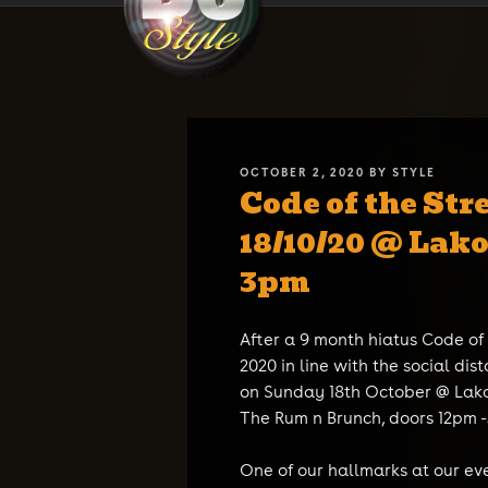
Skip
DJ STYLE
Code of the Streets
to
content
POSTED
OCTOBER 2, 2020
BY
STYLE
Code of the Str
ON
18/10/20 @ Lak
3pm
After a 9 month hiatus Code of
2020 in line with the social dist
on Sunday 18th October @ Lako
The Rum n Brunch, doors 12pm 
One of our hallmarks at our even