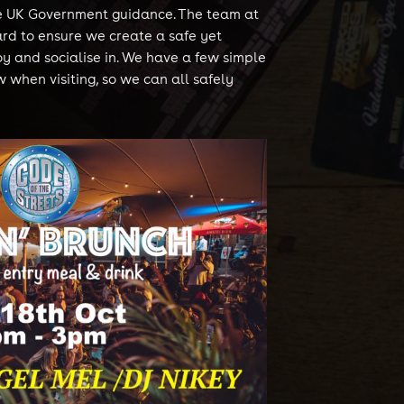
he UK Government guidance. The team at
rd to ensure we create a safe yet
oy and socialise in. We have a few simple
w when visiting, so we can all safely