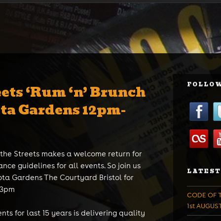
FOLLOW
eets ‘Rum ‘n’ Brunch
ota Gardens 12pm-
 the Streets makes a welcome return for
ance guidelines for all events. So join us
LATEST
ta Gardens The Courtyard Bristol for
-3pm
CODE OF T
1st AUGUS
ts for last 15 years is delivering quality