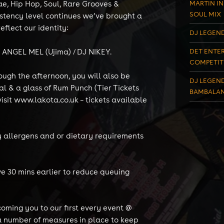
ae, Hip Hop, Soul, Rare Grooves &
MARTIN IN
SOUL MIX
istency level continues we’ve brought a
eflect our identity:
DJ LEGEND
) ANGEL MEL (Ujima) / DJ NIKEY.
DET ENTER
COMPETIT
ough the afternoon, you will also be
DJ LEGEND
l & a glass of Rum Punch (Tier Tickets
BAMBALAN
isit www.lakota.co.uk – tickets available
ny allergens and or dietary requirements
ve 30 mins earlier to reduce queuing
oming you to our first every event @
a number of measures in place to keep