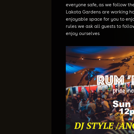
everyone safe, as we follow t
Lakota Gardens are working ha
enjoyable space for you to enj
rules we ask all guests to follo
enjoy ourselves