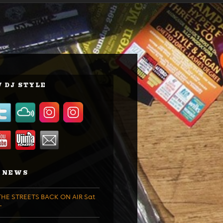
 DJ STYLE
 NEWS
HE STREETS BACK ON AIR Sat
T