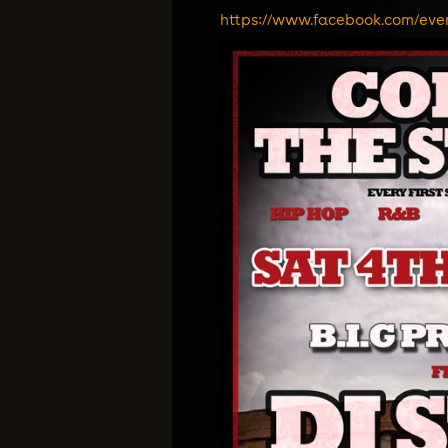
https://www.facebook.com/
eve