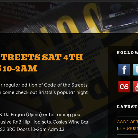
FOLLOW
STREETS SAT 4TH
 10-2AM
r regular edition of Code of the Streets,
 come check out Bristol’s popular night
LATEST
 & DJ Fagan (Ujima) entertaining you
lusive RnB Hip Hop sets. Cosies Wine Bar
CODE OF T
1st AUGUS
S2 8RG Doors 10-2am Adm £3.