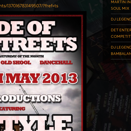
MARTIN IN
nts/137016783149507/?fref=
ts
SOUL MIX
DJ LEGEND
DET ENTER
COMPETIT
DJ LEGEND
BAMBALAN