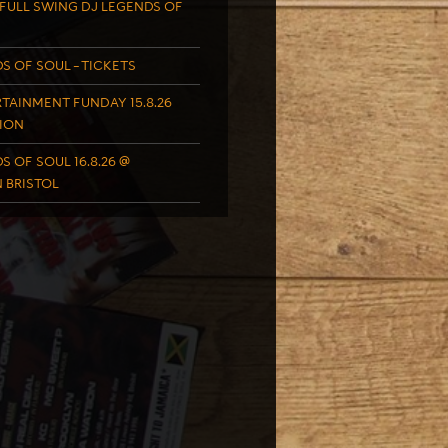
FULL SWING DJ LEGENDS OF
S OF SOUL – TICKETS
TAINMENT FUNDAY 15.8.26
ION
S OF SOUL 16.8.26 @
 BRISTOL