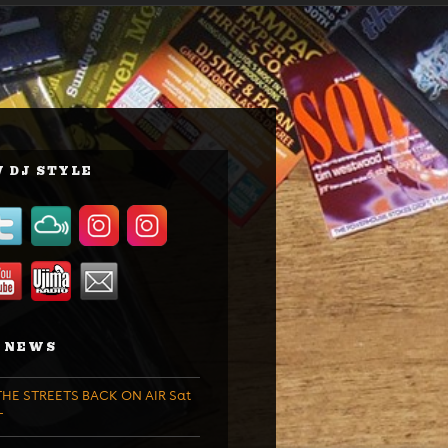
 DJ STYLE
 NEWS
HE STREETS BACK ON AIR Sat
T