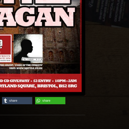
share
share