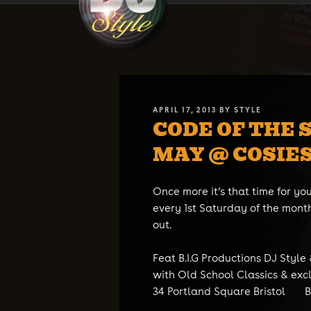
Skip
DJ STYLE
Code of the Streets
to
content
POSTED
APRIL 17, 2013
BY
STYLE
CODE OF THE 
ON
MAY @ COSIES
Once more it’s that time for you
every 1st Saturday of the month
out.
Feat B.I.G Productions DJ Style
with Old School Classics & exc
34 Portland Square Bristol B