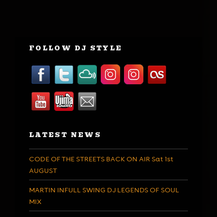
FOLLOW DJ STYLE
LATEST NEWS
CODE OF THE STREETS BACK ON AIR Sat 1st
AUGUST
MARTIN INFULL SWING DJ LEGENDS OF SOUL
MIX