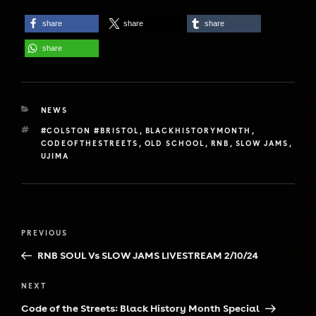
share
share
share
share
CATEGORIES
NEWS
TAGS
#COLSTON #BRISTOL
,
BLACKHISTORYMONTH
,
CODEOFTHESTREETS
,
OLD SCHOOL
,
RNB
,
SLOW JAMS
,
UJIMA
Post
Previous
PREVIOUS
navigation
Post
RNB SOUL Vs SLOW JAMS LIVESTREAM 2/10/24
Next
NEXT
Post
Code of the Streets: Black History Month Special