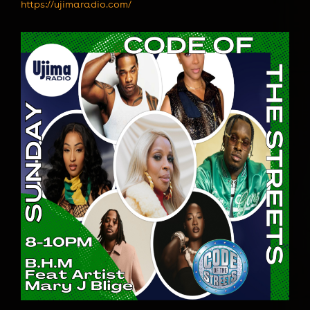
https://ujimaradio.com/