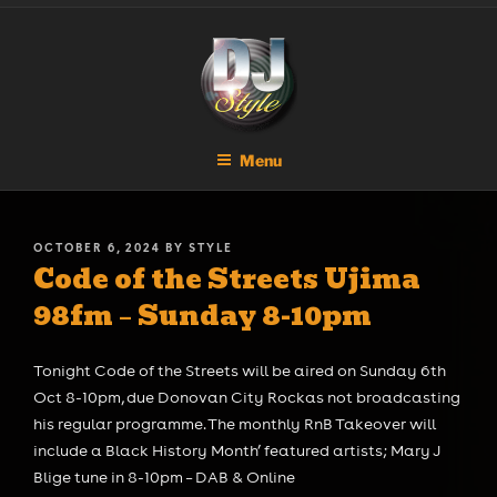
Skip
DJ STYLE
Code of the Streets
to
content
Menu
POSTED
OCTOBER 6, 2024
BY
STYLE
Code of the Streets Ujima
ON
98fm – Sunday 8-10pm
Tonight Code of the Streets will be aired on Sunday 6th
Oct 8-10pm, due Donovan City Rockas not broadcasting
his regular programme. The monthly RnB Takeover will
include a Black History Month’ featured artists; Mary J
Blige tune in 8-10pm – DAB & Online