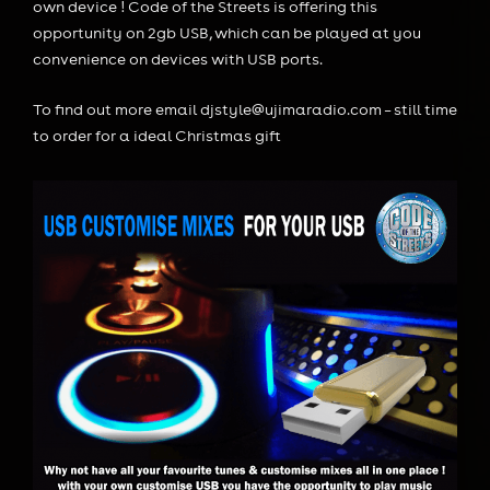
own device ! Code of the Streets is offering this
opportunity on 2gb USB, which can be played at you
convenience on devices with USB ports.
To find out more email djstyle@ujimaradio.com – still time
to order for a ideal Christmas gift