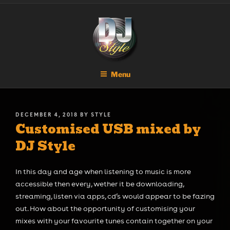
Skip
DJ STYLE
Code of the Streets
to
content
Menu
POSTED
DECEMBER 4, 2018
BY
STYLE
Customised USB mixed by
ON
DJ Style
In this day and age when listening to music is more
accessible then every, wether it be downloading,
streaming, listen via apps, cd’s would appear to be fazing
out. How about the opportunity of customising your
mixes with your favourite tunes contain together on your