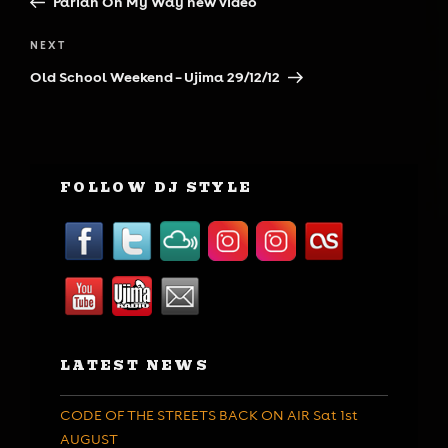
Pariah On My Way new video
Next
NEXT
Post
Old School Weekend – Ujima 29/12/12
FOLLOW DJ STYLE
LATEST NEWS
CODE OF THE STREETS BACK ON AIR Sat 1st
AUGUST