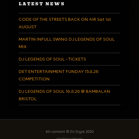
LATEST NEWS
CODE OF THE STREETS BACK ON AIR Sat 1st
AUGUST
MARTIN INFULL SWING DJ LEGENDS OF SOUL
MIX
DJ LEGENDS OF SOUL – TICKETS
DET ENTERTAINMENT FUNDAY 15.8.26
COMPETITION
DJ LEGENDS OF SOUL 16.8.26 @ BAMBALAN
BRISTOL
All content © DJ Style 2020
disphoria design