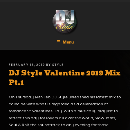
Skip
DJ STYLE
Code of the Streets
to
content
Menu
POSTED
FEBRUARY 18, 2019
BY
STYLE
DJ Style Valentine 2019 Mix
ON
Pt.1
On Thursday 14th Feb DJ Style unleashed his latest mix to
coincide with what is regarded as a celebration of
romance St Valentines Day. With a musically playlist to
reflect this day for lovers all over the world, Slow Jams,
Soul & RnB the soundtrack to any evening for those