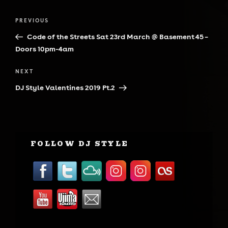
Post
Previous
PREVIOUS
navigation
Post
Code of the Streets Sat 23rd March @ Basement 45 –
Doors 10pm-4am
Next
NEXT
Post
DJ Style Valentines 2019 Pt.2
FOLLOW DJ STYLE