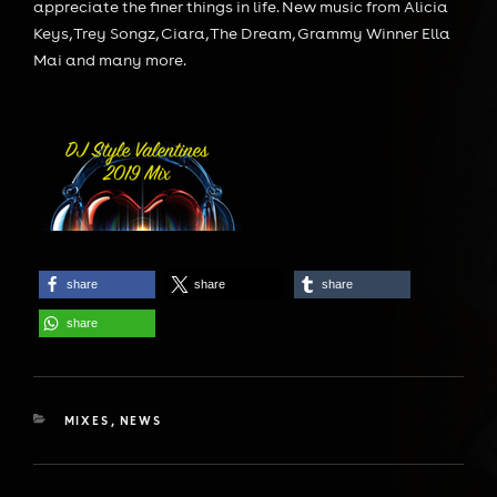
appreciate the finer things in life. New music from Alicia
Keys, Trey Songz, Ciara, The Dream, Grammy Winner Ella
Mai and many more.
share
share
share
share
CATEGORIES
MIXES
,
NEWS