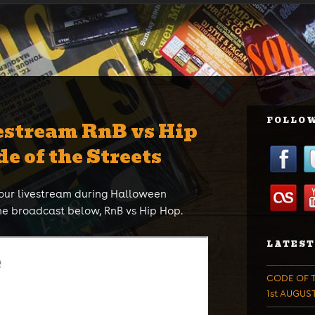
FOLLOW
estream RnB vs Hip
de of the Streets
hour livestream during Halloween
he broadcast below, RnB vs Hip Hop.
LATEST
CODE OF T
1st AUGUS