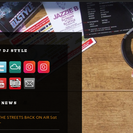
 DJ STYLE
 NEWS
HE STREETS BACK ON AIR Sat
T