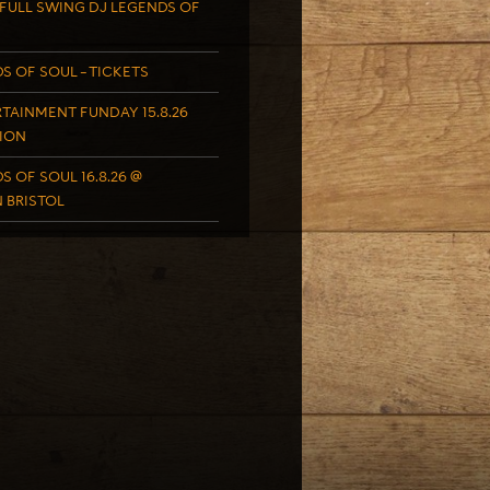
FULL SWING DJ LEGENDS OF
S OF SOUL – TICKETS
TAINMENT FUNDAY 15.8.26
ION
S OF SOUL 16.8.26 @
 BRISTOL