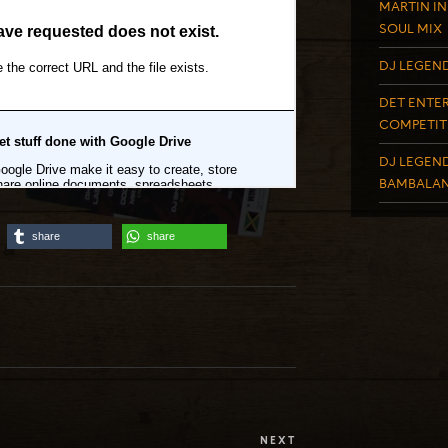
MARTIN IN
SOUL MIX
DJ LEGEND
DET ENTER
COMPETIT
DJ LEGEND
BAMBALAN
share
share
NEXT
Next