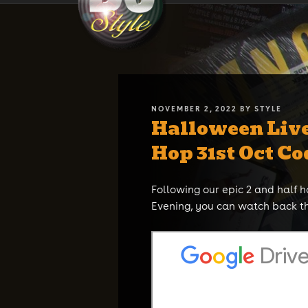
Skip
DJ STYLE
Code of the Streets
to
content
POSTED
NOVEMBER 2, 2022
BY
STYLE
Halloween Liv
ON
Hop 31st Oct Co
Following our epic 2 and half 
Evening, you can watch back t