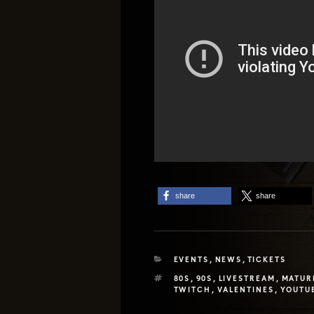
share
share
CATEGORIES
EVENTS
,
NEWS
,
TICKETS
TAGS
80S
,
90S
,
LIVESTREAM
,
MATUR
TWITCH
,
VALENTINES
,
YOUTU