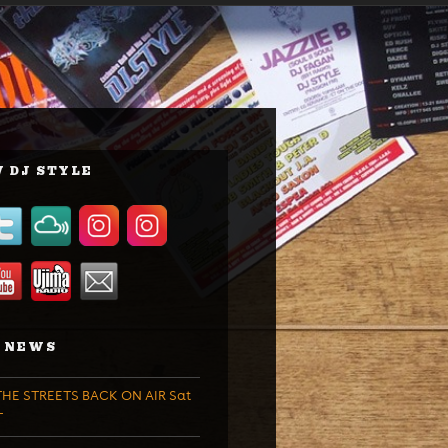
 DJ STYLE
 NEWS
HE STREETS BACK ON AIR Sat
T