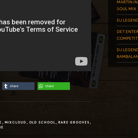
MARTIN IN
SOUL MIX
DJ LEGEND
DET ENTER
COMPETIT
DJ LEGEND
BAMBALAN
share
share
E
,
MIXCLOUD
,
OLD SCHOOL
,
RARE GROOVES
,
BE