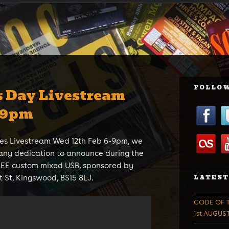
FOLLOW
s Day Livestream
-9pm
es Livestream Wed 12th Feb 6-9pm, we
any dedication to announce during the
FREE custom mixed USB, sponsored by
 St, Kingswood, BS15 8LJ.
LATEST
CODE OF T
1st AUGUS