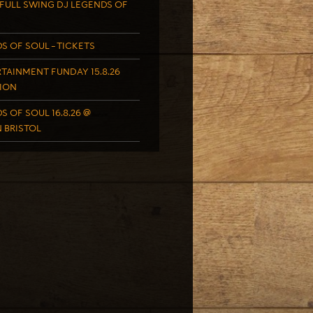
FULL SWING DJ LEGENDS OF
S OF SOUL – TICKETS
TAINMENT FUNDAY 15.8.26
ION
S OF SOUL 16.8.26 @
 BRISTOL