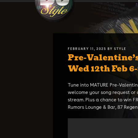
Skip
DJ STYLE
Code of the Streets
to
content
POSTED
FEBRUARY 11, 2025
BY
STYLE
Pre-Valentine’
ON
Wed 12th Feb 6
Tune into MATURE Pre-Valentin
welcome your song request or 
stream. Plus a chance to win 
Rumors Lounge & Bar, 87 Regent