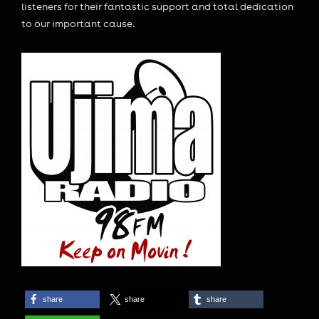
listeners for their fantastic support and total dedication
to our important cause.
share
share
share