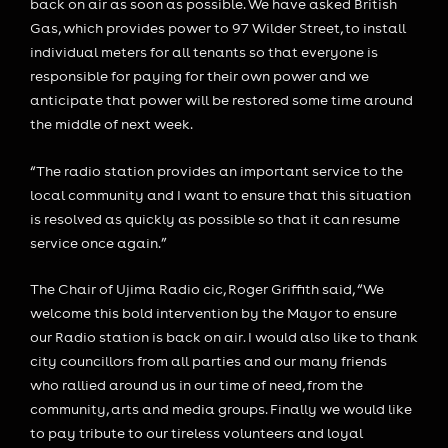
back on air as soon as possible. We have asked British
Gas, which provides power to 97 Wilder Street, to install
individual meters for all tenants so that everyone is
responsible for paying for their own power and we
anticipate that power will be restored some time around
the middle of next week.
“The radio station provides an important service to the
local community and I want to ensure that this situation
is resolved as quickly as possible so that it can resume
service once again.”
The Chair of Ujima Radio cic, Roger Griffith said, “We
welcome this bold intervention by the Mayor to ensure
our Radio station is back on air. I would also like to thank
city councillors from all parties and our many friends
who rallied around us in our time of need, from the
community, arts and media groups. Finally we would like
to pay tribute to our tireless volunteers and loyal