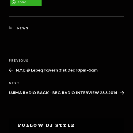
share
CATEGORIES
NEWS
Post
Previous
PREVIOUS
navigation
Post
N.Y.E @ Lebeq Tavern 31st Dec 10pm -5am
Next
NEXT
Post
UJIMA RADIO BACK – BBC RADIO INTERVIEW 23.3.2014
FOLLOW DJ STYLE