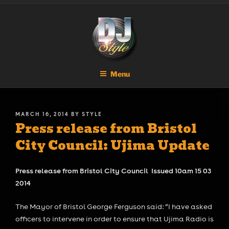
Skip
DJ STYLE
Code of the Streets
to
content
Menu
POSTED
MARCH 16, 2014
BY
STYLE
Press release from Bristol
ON
City Council: Ujima Update
Press release from Bristol City Council Issued 10am 15 03
2014
The Mayor of Bristol George Ferguson said: “I have asked
officers to intervene in order to ensure that Ujima Radio is