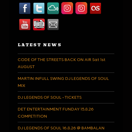
LATEST NEWS
CODE OF THE STREETS BACK ON AIR Sat 1st
AUGUST
MARTIN INFULL SWING DJ LEGENDS OF SOUL
MIX
DJ LEGENDS OF SOUL – TICKETS
DET ENTERTAINMENT FUNDAY 15.8.26
COMPETITION
DJ LEGENDS OF SOUL 16.8.26 @ BAMBALAN