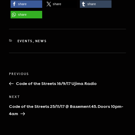
share
share
share
share
CATEGORIES
EVENTS
,
NEWS
Post
Previous
PREVIOUS
navigation
Post
Code of the Streets 16/9/17 Ujima Radio
Next
NEXT
Post
Code of the Streets 25/11/17 @ Basement 45. Doors 10pm-
4am