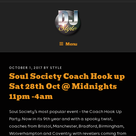
Skip
DJ STYLE
Code of the Streets
to
content
Menu
POSTED
OCTOBER 1, 2017
BY
STYLE
Soul Society Coach Hook up
ON
Sat 28th Oct @ Midnights
11pm -4am
Soul Society’s most popular event – the Coach Hook Up
Party. Now in its 9th year and with a spooky twist,
coaches from Bristol, Manchester, Bradford, Birmingham,
Wolverhampton and Coventry with revellers coming from