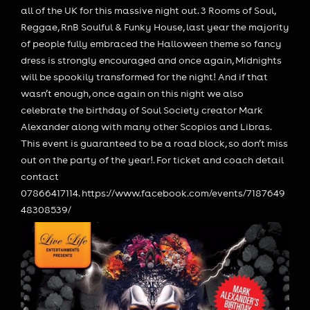
all of the UK for this massive night out. 3 Rooms of Soul,
Reggae, RnB Soulful & Funky House, last year the majority
of people fully embraced the Halloween theme so fancy
dress is strongly encouraged and once again, Midnights
will be spookily transformed for the night! And if that
wasn’t enough, once again on this night we also
celebrate the birthday of Soul Society creator Mark
Alexander along with many other Scopios and Libras.
This event is guaranteed to be a road block, so don
’t miss
out on the party of the year!. For ticket and coach detail
contact
07866417114. https://www.facebook.com/events/7187649
48308539/