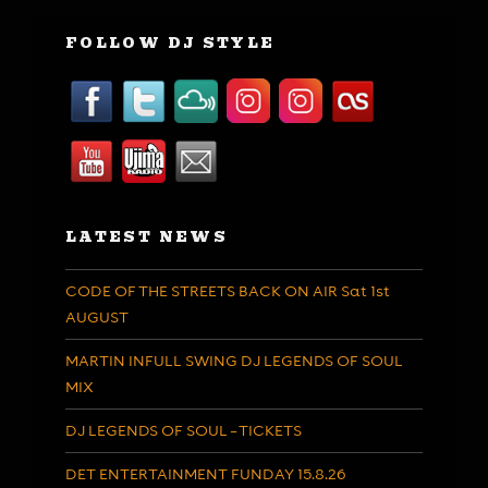
FOLLOW DJ STYLE
LATEST NEWS
CODE OF THE STREETS BACK ON AIR Sat 1st
AUGUST
MARTIN INFULL SWING DJ LEGENDS OF SOUL
MIX
DJ LEGENDS OF SOUL – TICKETS
DET ENTERTAINMENT FUNDAY 15.8.26