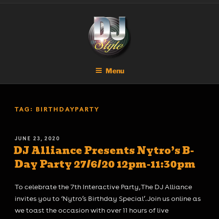
Skip
DJ STYLE
Code of the Streets
to
content
Menu
TAG:
BIRTHDAYPARTY
POSTED
JUNE 23, 2020
DJ Alliance Presents Nytro’s B-
ON
Day Party 27/6/20 12pm-11:30pm
To celebrate the 7th Interactive Party, The DJ Alliance
invites you to ‘Nytro’s Birthday Special’. Join us online as
we toast the occasion with over 11 hours of live