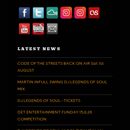
LATEST NEWS
CODE OF THE STREETS BACK ON AIR Sat 1st
AUGUST
MARTIN INFULL SWING DJ LEGENDS OF SOUL
MIX
DJ LEGENDS OF SOUL – TICKETS
DET ENTERTAINMENT FUNDAY 15.8.26
COMPETITION