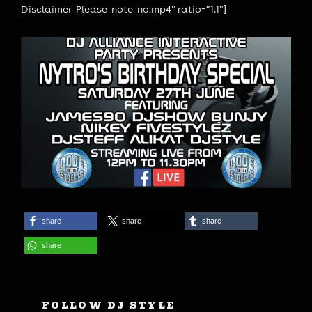
Disclaimer-Please-note-no.mp4″ ratio=”1.1″]
share
share
share
share
FOLLOW DJ STYLE