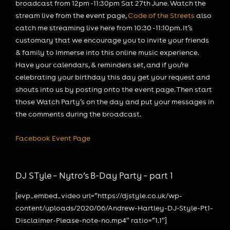
broadcast from 12pm -11:30pm Sat 27th June. Watch the
stream live from the event page,
Code of the Streets
also
catch me streaming live here from 10:30 -11:10pm. It’s
customary that we encourage you to invite your friends
& family to Immerse into this online music experience.
Have your calendars, & reminders set, and if you’re
celebrating your birthday this day get your request and
shouts into us by posting onto the event page. Then start
those Watch Party’s on the day and put your messages in
the comments during the broadcast.
Facebook Event Page
DJ STyle – Nytro’s B-Day Party – part 1
[evp_embed_video url=”https://djstyle.co.uk/wp-
content/uploads/2020/06/Andrew-Hartley-DJ-Style-Pt1-
Disclaimer-Please-note-no.mp4″ ratio=”1.1″]