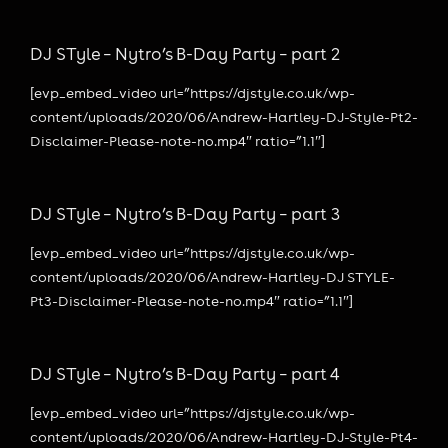
DJ STyle – Nytro’s B-Day Party – part 2
[evp_embed_video url=”https://djstyle.co.uk/wp-
content/uploads/2020/06/Andrew-Hartley-DJ-Style-Pt2-
Disclaimer-Please-note-no.mp4″ ratio=”1.1″]
DJ STyle – Nytro’s B-Day Party – part 3
[evp_embed_video url=”https://djstyle.co.uk/wp-
content/uploads/2020/06/Andrew-Hartley-DJ STYLE-
Pt3-Disclaimer-Please-note-no.mp4″ ratio=”1.1″]
DJ STyle – Nytro’s B-Day Party – part 4
[evp_embed_video url=”https://djstyle.co.uk/wp-
content/uploads/2020/06/Andrew-Hartley-DJ-Style-Pt4-