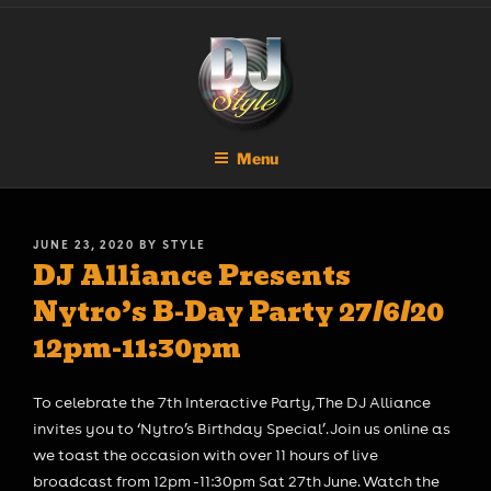
Skip
DJ STYLE
Code of the Streets
to
content
Menu
POSTED
JUNE 23, 2020
BY
STYLE
DJ Alliance Presents
ON
Nytro’s B-Day Party 27/6/20
12pm-11:30pm
To celebrate the 7th Interactive Party, The DJ Alliance
invites you to ‘Nytro’s Birthday Special’. Join us online as
we toast the occasion with over 11 hours of live
broadcast from 12pm -11:30pm Sat 27th June. Watch the