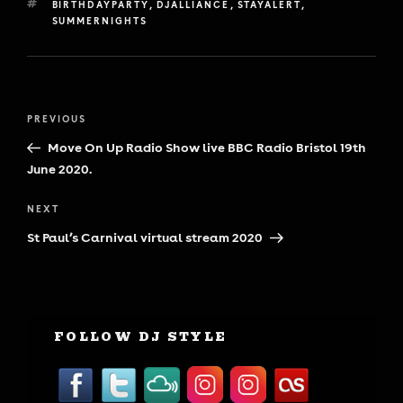
TAGS
BIRTHDAYPARTY
,
DJALLIANCE
,
STAYALERT
,
SUMMERNIGHTS
Post
Previous
PREVIOUS
navigation
Post
Move On Up Radio Show live BBC Radio Bristol 19th
June 2020.
Next
NEXT
Post
St Paul’s Carnival virtual stream 2020
FOLLOW DJ STYLE