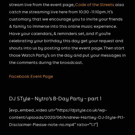
stream live from the event page,
Code of the Streets
also
catch me streaming live here from 10:30 -11:10pm. It’s
customary that we encourage you to invite your friends
& family to Immerse into this online music experience.
Have your calendars, & reminders set, and if you’re
celebrating your birthday this day get your request and
shouts into us by posting onto the event page. Then start
those Watch Party’s on the day and put your messages in
the comments during the broadcast.
Facebook Event Page
DJ STyle – Nytro’s B-Day Party – part 1
[evp_embed_video url=”https://djstyle.co.uk/wp-
content/uploads/2020/06/Andrew-Hartley-DJ-Style-Pt1-
Disclaimer-Please-note-no.mp4″ ratio=”1.1″]