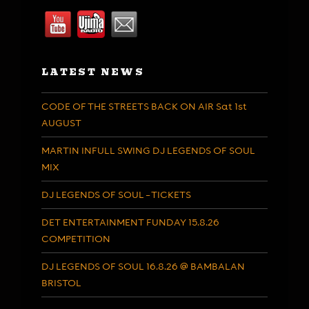
LATEST NEWS
CODE OF THE STREETS BACK ON AIR Sat 1st
AUGUST
MARTIN INFULL SWING DJ LEGENDS OF SOUL
MIX
DJ LEGENDS OF SOUL – TICKETS
DET ENTERTAINMENT FUNDAY 15.8.26
COMPETITION
DJ LEGENDS OF SOUL 16.8.26 @ BAMBALAN
BRISTOL