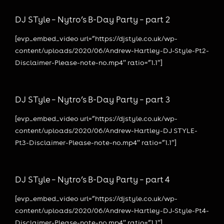
DJ STyle – Nytro’s B-Day Party – part 2
[evp_embed_video url=”https://djstyle.co.uk/wp-
content/uploads/2020/06/Andrew-Hartley-DJ-Style-Pt2-
Disclaimer-Please-note-no.mp4″ ratio=”1.1″]
DJ STyle – Nytro’s B-Day Party – part 3
[evp_embed_video url=”https://djstyle.co.uk/wp-
content/uploads/2020/06/Andrew-Hartley-DJ STYLE-
Pt3-Disclaimer-Please-note-no.mp4″ ratio=”1.1″]
DJ STyle – Nytro’s B-Day Party – part 4
[evp_embed_video url=”https://djstyle.co.uk/wp-
content/uploads/2020/06/Andrew-Hartley-DJ-Style-Pt4-
Disclaimer-Please-note-no.mp4″ ratio=”1.1″]