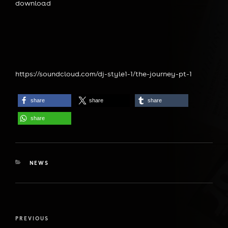
download
https://soundcloud.com/dj-style1-1/the-journey-pt-1
share
share
share
share
CATEGORIES
NEWS
Post
Previous
PREVIOUS
navigation