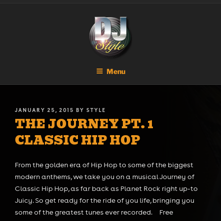
Skip
DJ STYLE
Code of the Streets
to
content
Menu
POSTED
JANUARY 25, 2015
BY
STYLE
THE JOURNEY PT. 1
ON
CLASSIC HIP HOP
From the golden era of Hip Hop to some of the biggest
modern anthems, we take you on a musical Journey of
Classic Hip Hop, as far back as Planet Rock right up-to
Juicy. So get ready for the ride of you life, bringing you
some of the greatest tunes ever recorded. Free