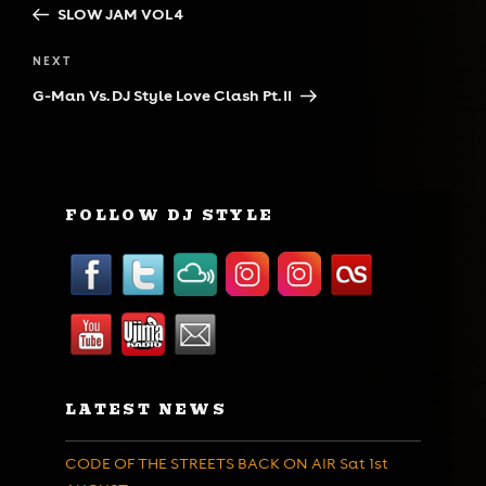
Post
SLOW JAM VOL 4
Next
NEXT
Post
G-Man Vs. DJ Style Love Clash Pt. II
FOLLOW DJ STYLE
LATEST NEWS
CODE OF THE STREETS BACK ON AIR Sat 1st