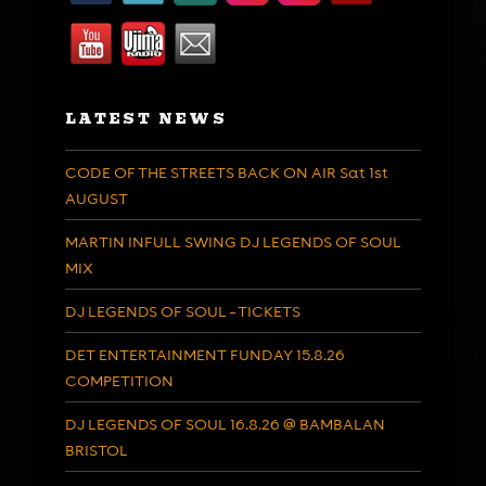
LATEST NEWS
CODE OF THE STREETS BACK ON AIR Sat 1st
AUGUST
MARTIN INFULL SWING DJ LEGENDS OF SOUL
MIX
DJ LEGENDS OF SOUL – TICKETS
DET ENTERTAINMENT FUNDAY 15.8.26
COMPETITION
DJ LEGENDS OF SOUL 16.8.26 @ BAMBALAN
BRISTOL