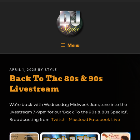
Skip
DJ STYLE
Code of the Streets
to
content
Menu
POSTED
APRIL 1, 2025
BY
STYLE
Back To The 80s & 90s
ON
Livestream
We’re back with Wednesday Midweek Jam, tune into the
livestream 7-9pm for our ‘Back To the 90s & 80s Special’.
Broadcasting from:
Twitch
–
Mixcloud
Facebook Live