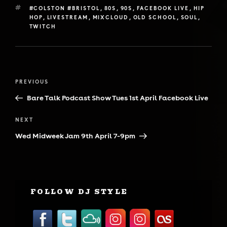
TAGS
#COLSTON #BRISTOL
,
80S
,
90S
,
FACEBOOK LIVE
,
HIP
HOP
,
LIVESTREAM
,
MIXCLOUD
,
OLD SCHOOL
,
SOUL
,
TWITCH
Post
Previous
PREVIOUS
navigation
Post
Bare Talk Podcast Show Tues 1st April Facebook Live
Next
NEXT
Post
Wed Midweek Jam 9th April 7-9pm
FOLLOW DJ STYLE