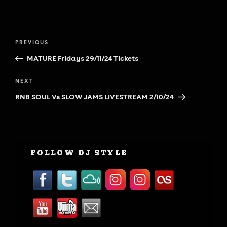
Post
Previous
PREVIOUS
navigation
Post
MATURE Fridays 29/11/24 Tickets
Next
NEXT
Post
RNB SOUL Vs SLOW JAMS LIVESTREAM 2/10/24
FOLLOW DJ STYLE