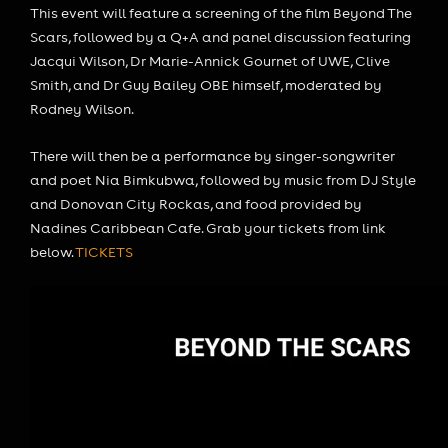
This event will feature a screening of the film Beyond The
Scars, followed by a Q+A and panel discussion featuring
Jacqui Wilson, Dr Marie-Annick Gournet of UWE, Clive
Smith, and Dr Guy Bailey OBE himself, moderated by
Rodney Wilson.
There will then be a performance by singer-songwriter
and poet Nia Bimkubwa, followed by music from DJ Style
and Donovan City Rockas, and food provided by
Nadines Caribbean Cafe. Grab your tickets from link
below.
TICKETS