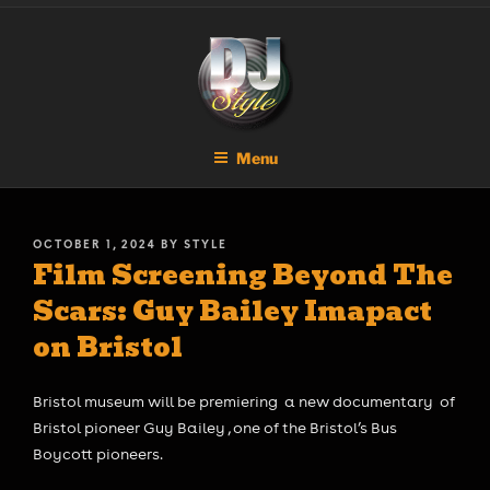
Skip
DJ STYLE
Code of the Streets
to
content
Menu
POSTED
OCTOBER 1, 2024
BY
STYLE
Film Screening Beyond The
ON
Scars: Guy Bailey Imapact
on Bristol
Bristol museum will be premiering a new documentary of
Bristol pioneer Guy Bailey , one of the Bristol’s Bus
Boycott pioneers.