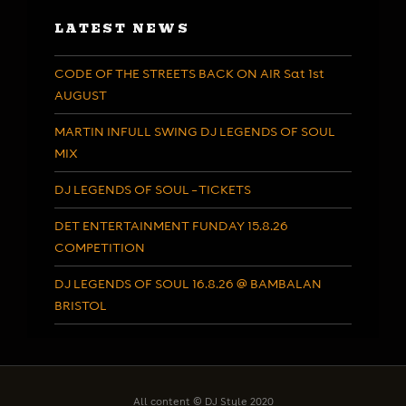
LATEST NEWS
CODE OF THE STREETS BACK ON AIR Sat 1st
AUGUST
MARTIN INFULL SWING DJ LEGENDS OF SOUL
MIX
DJ LEGENDS OF SOUL – TICKETS
DET ENTERTAINMENT FUNDAY 15.8.26
COMPETITION
DJ LEGENDS OF SOUL 16.8.26 @ BAMBALAN
BRISTOL
All content © DJ Style 2020