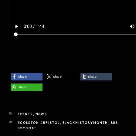
share
share
share
share
CATEGORIES
EVENTS
,
NEWS
TAGS
#COLSTON #BRISTOL
,
BLACKHISTORYMONTH
,
BUS
BOYCOTT