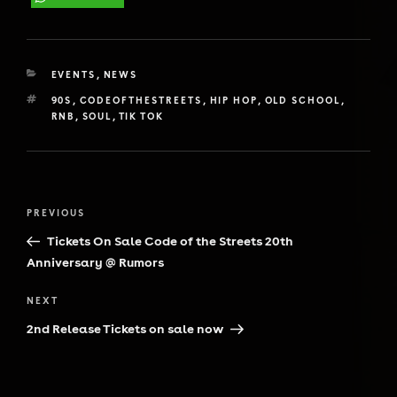
CATEGORIES
EVENTS
,
NEWS
TAGS
90S
,
CODEOFTHESTREETS
,
HIP HOP
,
OLD SCHOOL
,
RNB
,
SOUL
,
TIK TOK
Post
Previous
PREVIOUS
navigation
Post
Tickets On Sale Code of the Streets 20th
Anniversary @ Rumors
Next
NEXT
Post
2nd Release Tickets on sale now