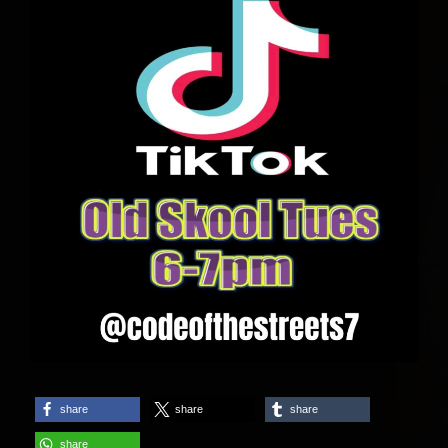
share
share
share
share