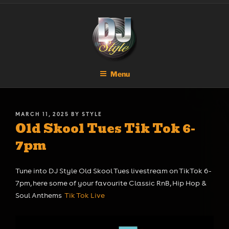
Skip
DJ STYLE
Code of the Streets
to
content
Menu
POSTED
MARCH 11, 2025
BY
STYLE
Old Skool Tues Tik Tok 6-
ON
7pm
Tune into DJ Style Old Skool Tues livestream on TikTok 6-
7pm, here some of your favourite Classic RnB, Hip Hop &
Soul Anthems
Tik Tok Live