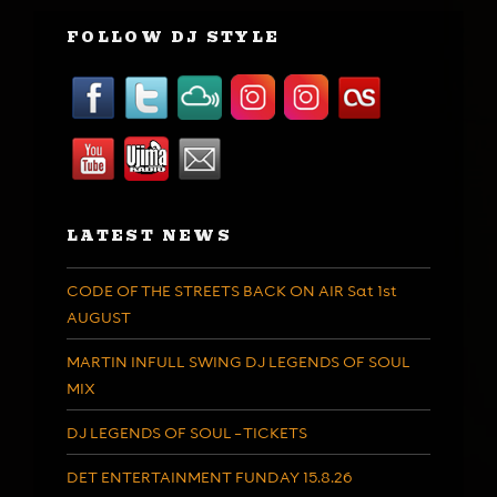
FOLLOW DJ STYLE
LATEST NEWS
CODE OF THE STREETS BACK ON AIR Sat 1st
AUGUST
MARTIN INFULL SWING DJ LEGENDS OF SOUL
MIX
DJ LEGENDS OF SOUL – TICKETS
DET ENTERTAINMENT FUNDAY 15.8.26