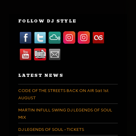
FOLLOW DJ STYLE
LATEST NEWS
CODE OF THE STREETS BACK ON AIR Sat 1st
AUGUST
MARTIN INFULL SWING DJ LEGENDS OF SOUL
MIX
DJ LEGENDS OF SOUL – TICKETS