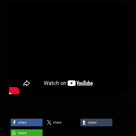
share
share
share
share