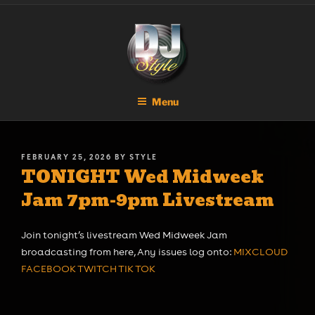
Skip
DJ STYLE
Code of the Streets
to
content
Menu
POSTED
FEBRUARY 25, 2026
BY
STYLE
TONIGHT Wed Midweek
ON
Jam 7pm-9pm Livestream
Join tonight’s livestream Wed Midweek Jam
broadcasting from here, Any issues log onto:
MIXCLOUD
FACEBOOK
TWITCH
TIK TOK