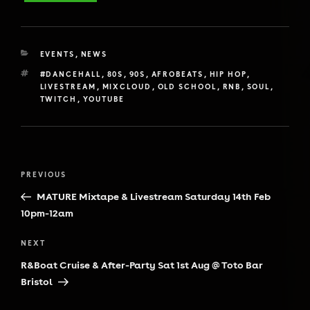
CATEGORIES
EVENTS
,
NEWS
TAGS
#DANCEHALL
,
80S
,
90S
,
AFROBEATS
,
HIP HOP
,
LIVESTREAM
,
MIXCLOUD
,
OLD SCHOOL
,
RNB
,
SOUL
,
TWITCH
,
YOUTUBE
Post
Previous
PREVIOUS
navigation
Post
MATURE Mixtape & Livestream Saturday 14th Feb
10pm-12am
Next
NEXT
Post
R&Boat Cruise & After-Party Sat 1st Aug @ Toto Bar
Bristol