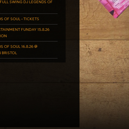
FULL SWING DJ LEGENDS OF
S OF SOUL – TICKETS
TAINMENT FUNDAY 15.8.26
ION
S OF SOUL 16.8.26 @
 BRISTOL