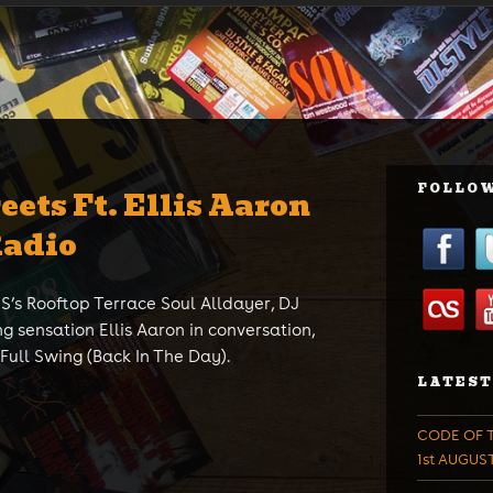
FOLLOW
eets Ft. Ellis Aaron
Radio
’s Rooftop Terrace Soul Alldayer, DJ
ng sensation Ellis Aaron in conversation,
 Full Swing (Back In The Day).
LATEST
CODE OF T
1st AUGUS