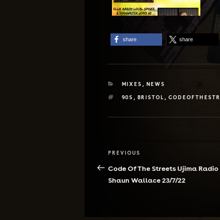
share
share
CATEGORIES
MIXES
,
NEWS
TAGS
90S
,
BRISTOL
,
CODEOFTHESTR
Post
Previous
PREVIOUS
navigation
Post
Code Of The Streets Ujima Radio
Shaun Wallace 23/7/22