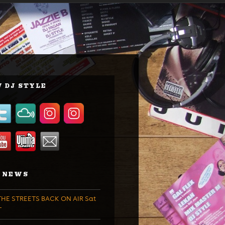
 DJ STYLE
 NEWS
HE STREETS BACK ON AIR Sat
T