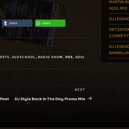
MARTIN IN
SOUL MIX
DJ LEGEND
share
share
DET ENTER
COMPETIT
DJ LEGEND
BAMBALAN
EETS
,
OLDSCHOOL
,
RADIO SHOW
,
RNB
,
SOUL
NEXT
Next
Post
 Feat
DJ Style Back In The Day Promo Mix