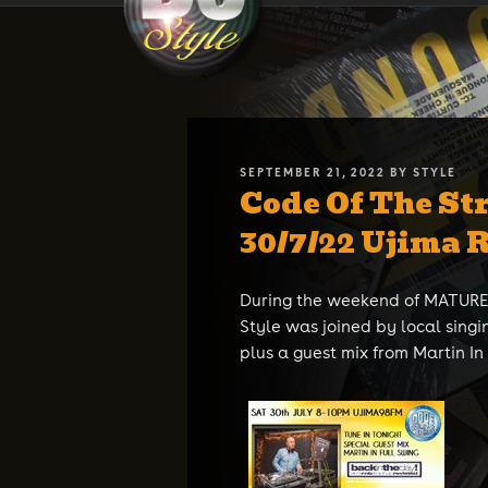
Skip
DJ STYLE
Code of the Streets
to
content
POSTED
SEPTEMBER 21, 2022
BY
STYLE
Code Of The Str
ON
30/7/22 Ujima 
During the weekend of MATURES
Style was joined by local singi
plus a guest mix from Martin In