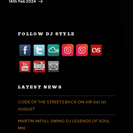
14th Feb 2024
FOLLOW DJ STYLE
LATEST NEWS
CODE OF THE STREETS BACK ON AIR Sat 1st
AUGUST
MARTIN INFULL SWING DJ LEGENDS OF SOUL
MIX