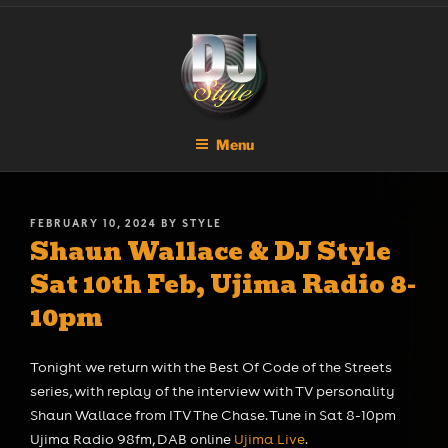
Skip
DJ STYLE
Code of the Streets
to
content
Menu
POSTED
FEBRUARY 10, 2024
BY
STYLE
Shaun Wallace & DJ Style
ON
Sat 10th Feb, Ujima Radio 8-
10pm
Tonight we return with the Best Of
Code of the Streets
series, with replay of the interview with TV personality
Shaun Wallace from
ITV
The Chase
. Tune in Sat 8-10pm
Ujima Radio 98fm
, DAB online
Ujima Live
.