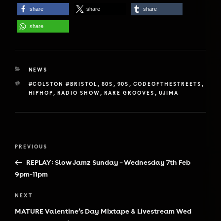
share
share
share
share
CATEGORIES
NEWS
TAGS
#COLSTON #BRISTOL
,
80S
,
90S
,
CODEOFTHESTREETS
,
HIPHOP
,
RADIO SHOW
,
RARE GROOVES
,
UJIMA
Post
Previous
PREVIOUS
navigation
Post
REPLAY: Slow Jamz Sunday – Wednesday 7th Feb
9pm-11pm
Next
NEXT
Post
MATURE Valentine’s Day Mixtape & Livestream Wed